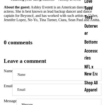
Love
Tees
About the guest:
Ashley Everett is an American dancer and
actress. She is best known as lead backup dancer and dance
captain for Beyoncé, and has worked with such artists as Usher,
Tees
Jennifer Lopez, Ne-Yo, Tina Turner, Ciara, Sean Paul and Anitta.
Outerwe
ar
Bottoms
0 comments
Accesso
ries
Leave a comment
NFL x
Name
New Era
Shop All
Email
Apparel
Message