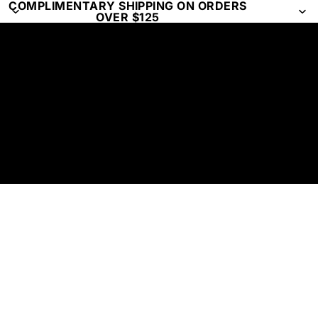
COMPLIMENTARY SHIPPING ON ORDERS
OVER $125