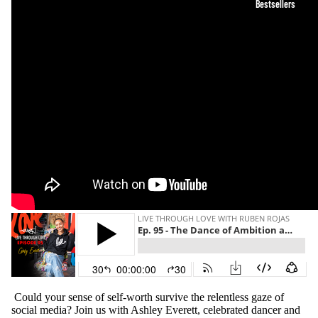
Bestsellers
Could your sense of self-worth survive the relentless gaze of
social media? Join us with Ashley Everett, celebrated dancer and