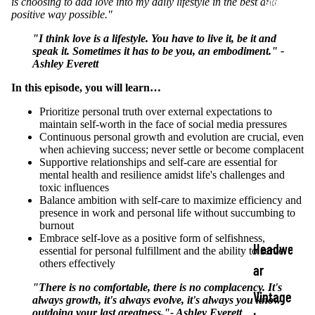
Shop
is choosing to add love into my daily lifestyle in the best and
positive way possible."
"I think love is a lifestyle. You have to live it, be it and
speak it. Sometimes it has to be you, an embodiment." -
Ashley Everett
In this episode, you will learn…
Prioritize personal truth over external expectations to
maintain self-worth in the face of social media pressures
Continuous personal growth and evolution are crucial, even
when achieving success; never settle or become complacent
Supportive relationships and self-care are essential for
mental health and resilience amidst life's challenges and
toxic influences
Balance ambition with self-care to maximize efficiency and
presence in work and personal life without succumbing to
burnout
Embrace self-love as a positive form of selfishness,
Headwe
essential for personal fulfillment and the ability to serve
others effectively
ar
"There is no comfortable, there is no complacency. It's
Vintage
always growth, it's always evolve, it's always you know
outdoing your last greatness."- Ashley Everett