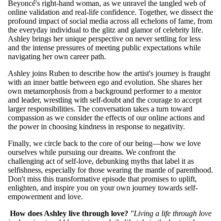
Beyoncé's right-hand woman, as we unravel the tangled web of
online validation and real-life confidence. Together, we dissect the
profound impact of social media across all echelons of fame, from
the everyday individual to the glitz and glamor of celebrity life.
Ashley brings her unique perspective on never settling for less
and the intense pressures of meeting public expectations while
navigating her own career path.
Ashley joins Ruben to describe how the artist's journey is fraught
with an inner battle between ego and evolution. She shares her
own metamorphosis from a background performer to a mentor
and leader, wrestling with self-doubt and the courage to accept
larger responsibilities. The conversation takes a turn toward
compassion as we consider the effects of our online actions and
the power in choosing kindness in response to negativity.
Finally, we circle back to the core of our being—how we love
ourselves while pursuing our dreams. We confront the
challenging act of self-love, debunking myths that label it as
selfishness, especially for those wearing the mantle of parenthood.
Don't miss this transformative episode that promises to uplift,
enlighten, and inspire you on your own journey towards self-
empowerment and love.
How does Ashley live through love?
"Living a life through love