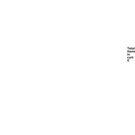
Total
New
item
in
cart:
0