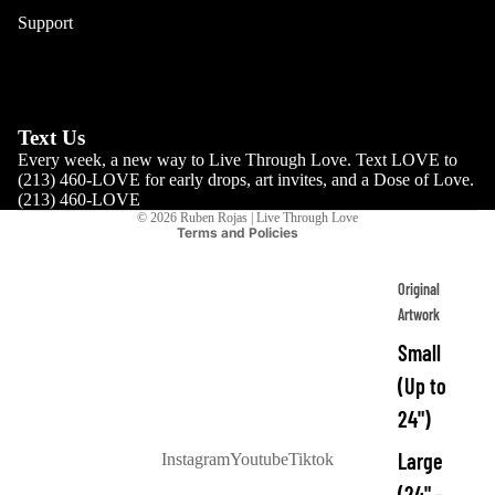
Podcast
Support
Refund policy
FAQs
Size Charts
Privacy policy
Reviews
Terms of service
Contact
Shipping policy
Text Us
Every week, a new way to Live Through Love. Text LOVE to
Contact information
(213) 460-LOVE for early drops, art invites, and a Dose of Love.
Cancellation policy
(213) 460-LOVE
© 2026
Ruben Rojas | Live Through Love
Terms and Policies
Original
Artwork
Small
(Up to
24")
Large
Instagram
Youtube
Tiktok
(24" -