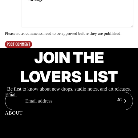
Please note, comments need to be approved before they are published.
POST COMMENT
JOIN THE
LOVERS LIST
Be first to know about new drops, studio notes, and art releases.
Email
Art
ABOUT
Meet Ruben
Projects
Mural Locations