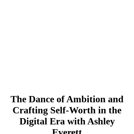
The Dance of Ambition and
Crafting Self-Worth in the
Digital Era with Ashley
Everett